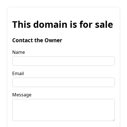
This domain is for sale
Contact the Owner
Name
Email
Message