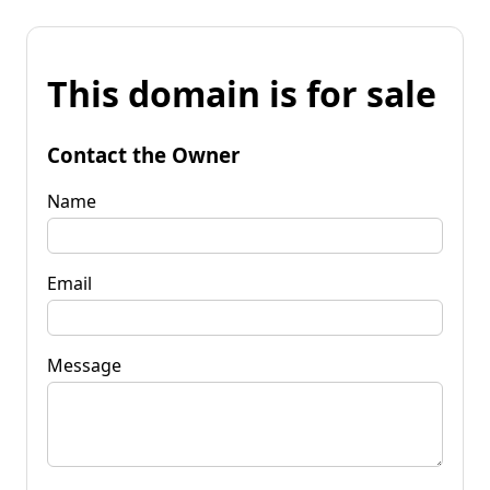
This domain is for sale
Contact the Owner
Name
Email
Message